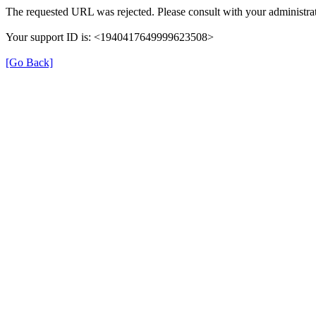
The requested URL was rejected. Please consult with your administrat
Your support ID is: <1940417649999623508>
[Go Back]