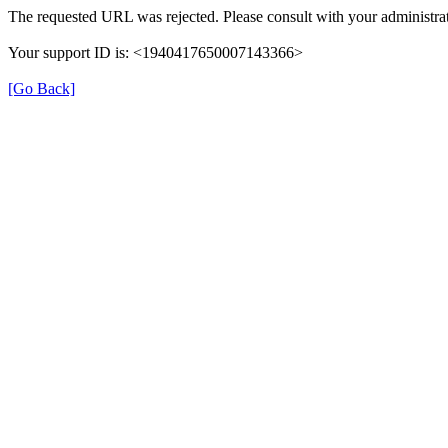
The requested URL was rejected. Please consult with your administrat
Your support ID is: <1940417650007143366>
[Go Back]