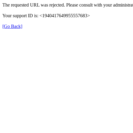
The requested URL was rejected. Please consult with your administrat
Your support ID is: <1940417649955557683>
[Go Back]