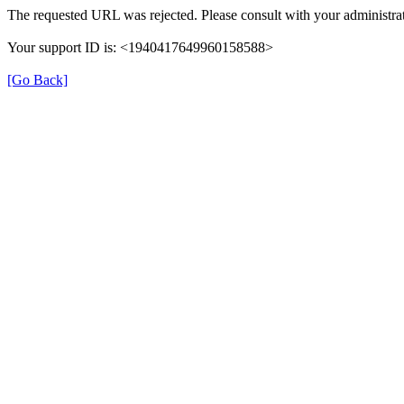
The requested URL was rejected. Please consult with your administrat
Your support ID is: <1940417649960158588>
[Go Back]