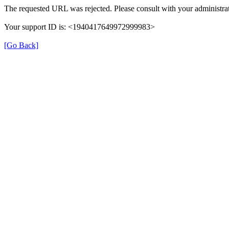
The requested URL was rejected. Please consult with your administrat
Your support ID is: <1940417649972999983>
[Go Back]