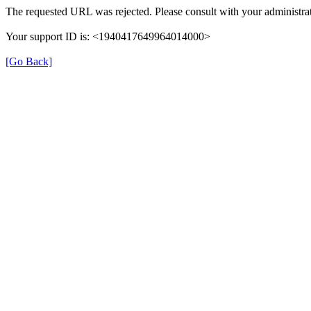
The requested URL was rejected. Please consult with your administrat
Your support ID is: <1940417649964014000>
[Go Back]