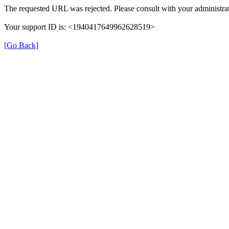
The requested URL was rejected. Please consult with your administrat
Your support ID is: <1940417649962628519>
[Go Back]