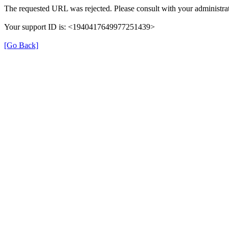
The requested URL was rejected. Please consult with your administrat
Your support ID is: <1940417649977251439>
[Go Back]