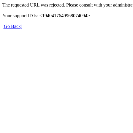
The requested URL was rejected. Please consult with your administrat
Your support ID is: <1940417649968074094>
[Go Back]