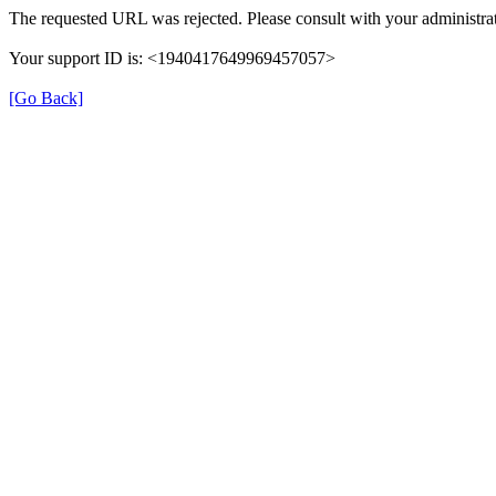
The requested URL was rejected. Please consult with your administrat
Your support ID is: <1940417649969457057>
[Go Back]