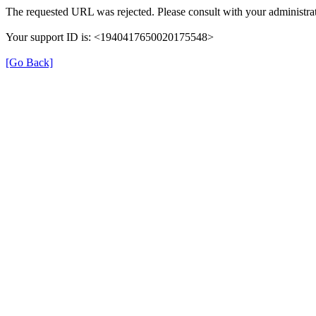
The requested URL was rejected. Please consult with your administrat
Your support ID is: <1940417650020175548>
[Go Back]