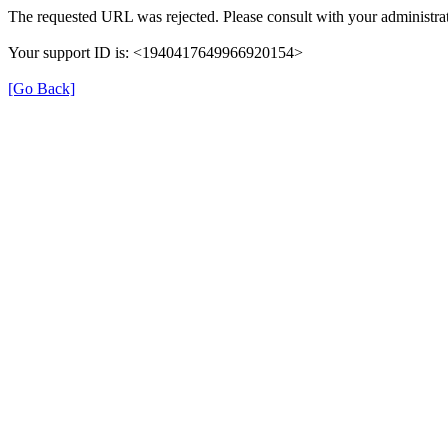
The requested URL was rejected. Please consult with your administrat
Your support ID is: <1940417649966920154>
[Go Back]