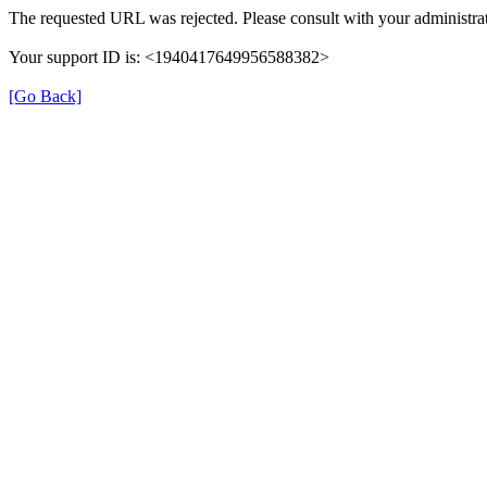
The requested URL was rejected. Please consult with your administrat
Your support ID is: <1940417649956588382>
[Go Back]