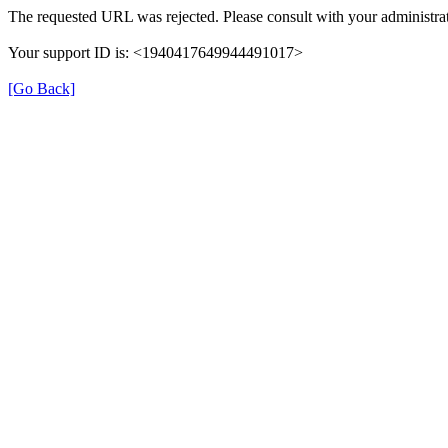
The requested URL was rejected. Please consult with your administrat
Your support ID is: <1940417649944491017>
[Go Back]