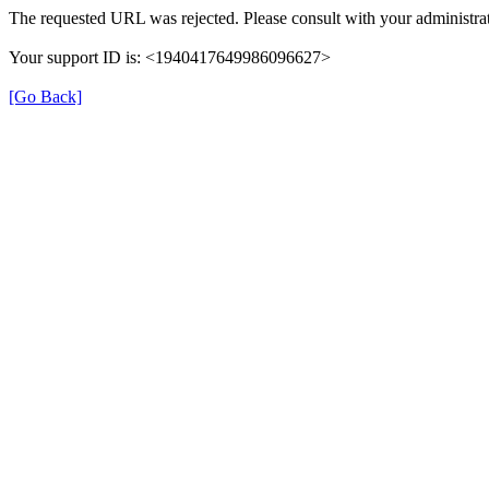
The requested URL was rejected. Please consult with your administrat
Your support ID is: <1940417649986096627>
[Go Back]