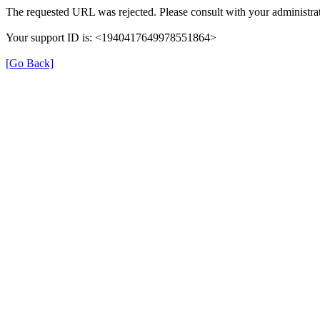
The requested URL was rejected. Please consult with your administrat
Your support ID is: <1940417649978551864>
[Go Back]