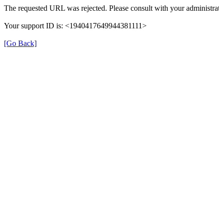
The requested URL was rejected. Please consult with your administrat
Your support ID is: <1940417649944381111>
[Go Back]