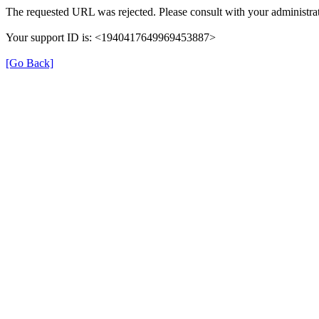
The requested URL was rejected. Please consult with your administrat
Your support ID is: <1940417649969453887>
[Go Back]