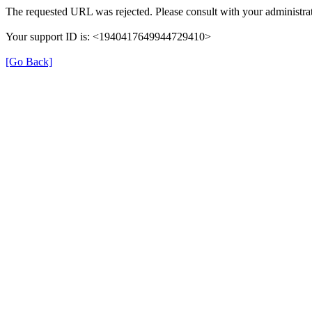
The requested URL was rejected. Please consult with your administrat
Your support ID is: <1940417649944729410>
[Go Back]