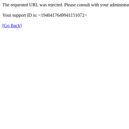
The requested URL was rejected. Please consult with your administrat
Your support ID is: <1940417649941151072>
[Go Back]