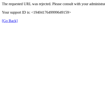
The requested URL was rejected. Please consult with your administrat
Your support ID is: <1940417649999649159>
[Go Back]