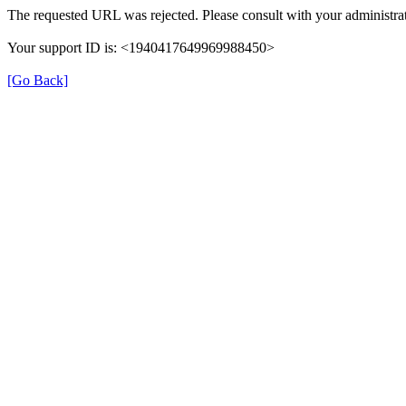
The requested URL was rejected. Please consult with your administrat
Your support ID is: <1940417649969988450>
[Go Back]