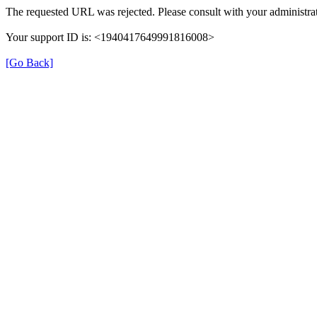
The requested URL was rejected. Please consult with your administrat
Your support ID is: <1940417649991816008>
[Go Back]