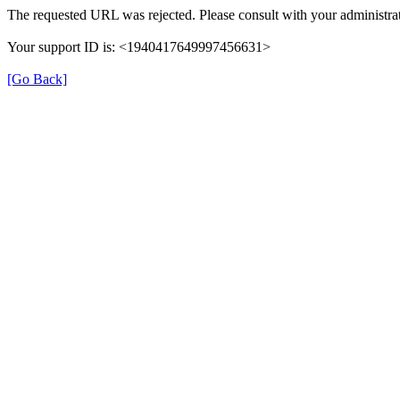
The requested URL was rejected. Please consult with your administrat
Your support ID is: <1940417649997456631>
[Go Back]