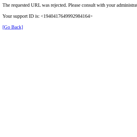
The requested URL was rejected. Please consult with your administrat
Your support ID is: <1940417649992984164>
[Go Back]