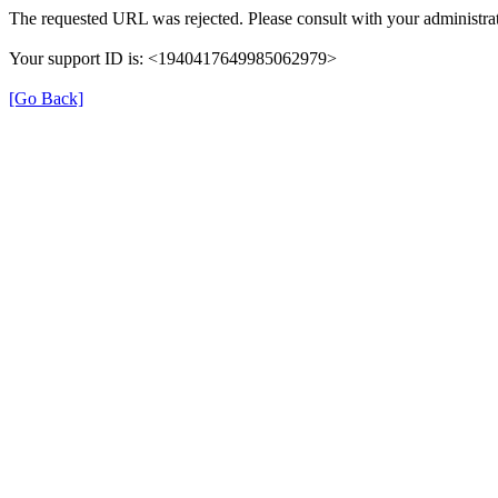
The requested URL was rejected. Please consult with your administrat
Your support ID is: <1940417649985062979>
[Go Back]