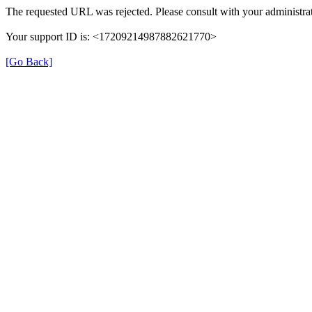
The requested URL was rejected. Please consult with your administrat
Your support ID is: <17209214987882621770>
[Go Back]