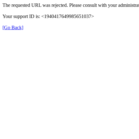
The requested URL was rejected. Please consult with your administrat
Your support ID is: <1940417649985651037>
[Go Back]