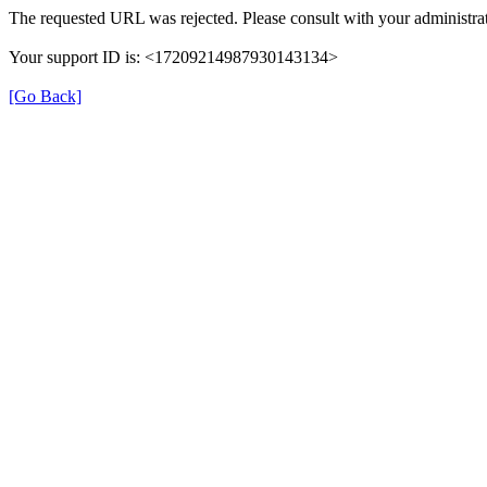
The requested URL was rejected. Please consult with your administrat
Your support ID is: <17209214987930143134>
[Go Back]