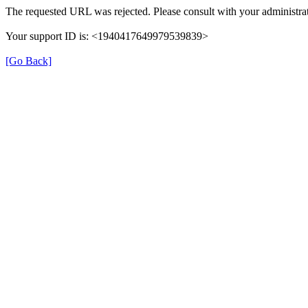
The requested URL was rejected. Please consult with your administrat
Your support ID is: <1940417649979539839>
[Go Back]