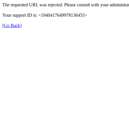
The requested URL was rejected. Please consult with your administrat
Your support ID is: <1940417649978136455>
[Go Back]