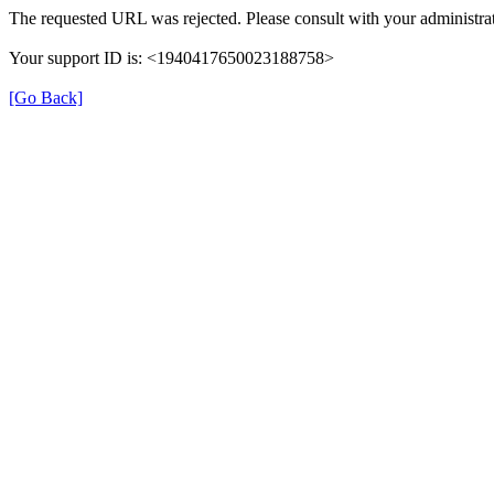
The requested URL was rejected. Please consult with your administrat
Your support ID is: <1940417650023188758>
[Go Back]