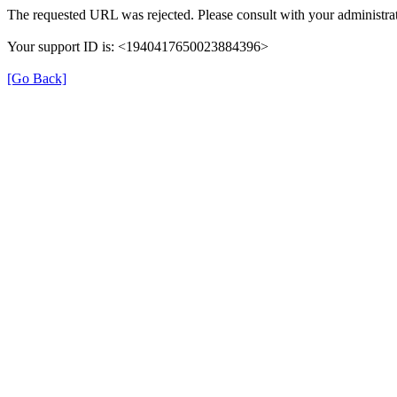
The requested URL was rejected. Please consult with your administrat
Your support ID is: <1940417650023884396>
[Go Back]