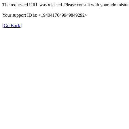
The requested URL was rejected. Please consult with your administrat
Your support ID is: <1940417649949849292>
[Go Back]