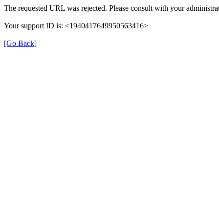
The requested URL was rejected. Please consult with your administrat
Your support ID is: <1940417649950563416>
[Go Back]