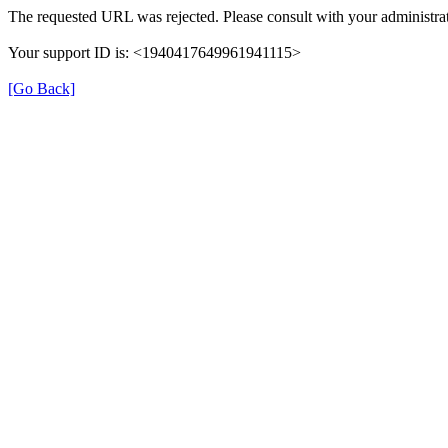
The requested URL was rejected. Please consult with your administrat
Your support ID is: <1940417649961941115>
[Go Back]