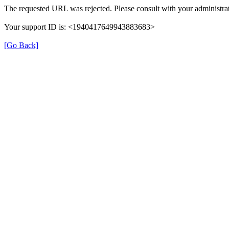
The requested URL was rejected. Please consult with your administrat
Your support ID is: <1940417649943883683>
[Go Back]