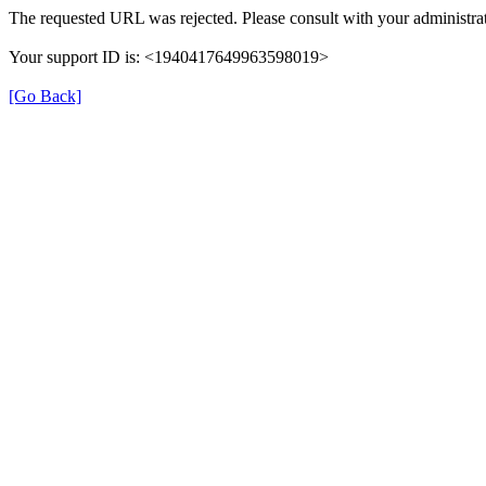
The requested URL was rejected. Please consult with your administrat
Your support ID is: <1940417649963598019>
[Go Back]