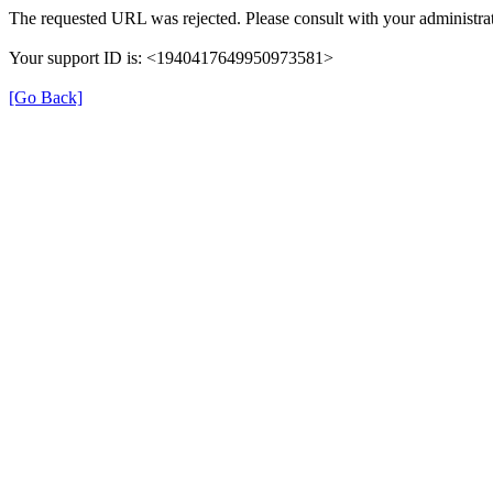
The requested URL was rejected. Please consult with your administrat
Your support ID is: <1940417649950973581>
[Go Back]