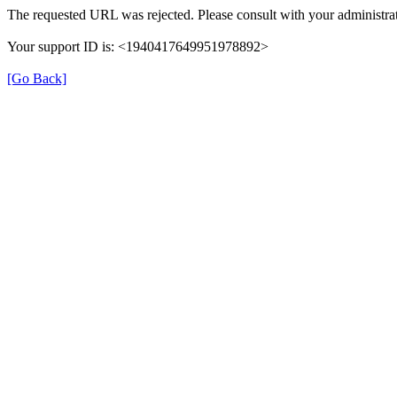
The requested URL was rejected. Please consult with your administrat
Your support ID is: <1940417649951978892>
[Go Back]