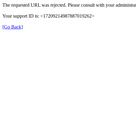
The requested URL was rejected. Please consult with your administrat
Your support ID is: <17209214987887019262>
[Go Back]