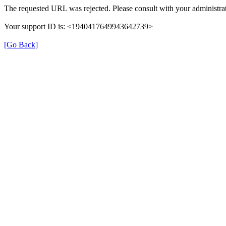
The requested URL was rejected. Please consult with your administrat
Your support ID is: <1940417649943642739>
[Go Back]