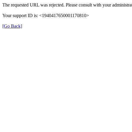
The requested URL was rejected. Please consult with your administrat
Your support ID is: <1940417650001170810>
[Go Back]