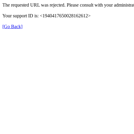
The requested URL was rejected. Please consult with your administrat
Your support ID is: <1940417650028162612>
[Go Back]