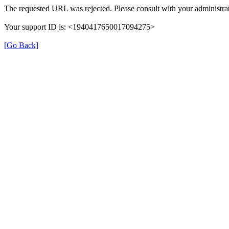
The requested URL was rejected. Please consult with your administrat
Your support ID is: <1940417650017094275>
[Go Back]