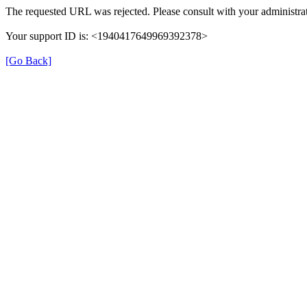
The requested URL was rejected. Please consult with your administrat
Your support ID is: <1940417649969392378>
[Go Back]