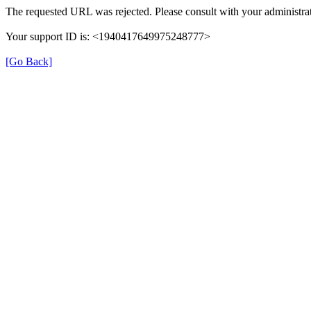
The requested URL was rejected. Please consult with your administrat
Your support ID is: <1940417649975248777>
[Go Back]