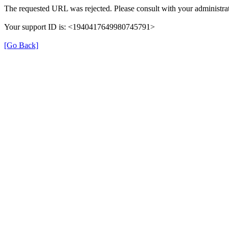
The requested URL was rejected. Please consult with your administrat
Your support ID is: <1940417649980745791>
[Go Back]