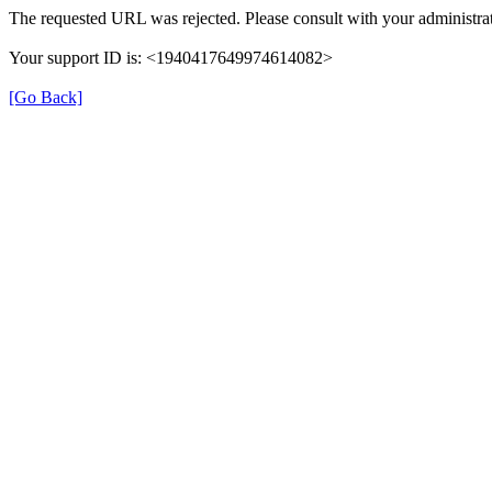
The requested URL was rejected. Please consult with your administrat
Your support ID is: <1940417649974614082>
[Go Back]