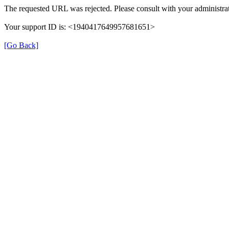
The requested URL was rejected. Please consult with your administrat
Your support ID is: <1940417649957681651>
[Go Back]